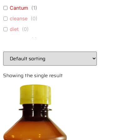
Cantum
(
1
)
cleanse
(
0
)
diet
(
0
)
Epi Vita
(
1
)
Fibrox
(
1
)
Glucovita
(
1
)
immune
(
0
)
Showing the single result
Immune A+D
(
1
)
immune-system
(
0
)
Kidney Cleanse
(
1
)
liver
(
0
)
Liver Cleanse
(
1
)
Lung Vita
(
1
)