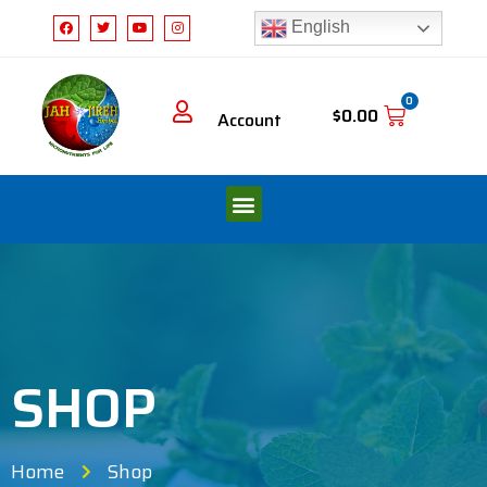
English
0
$
0.00
Account
SHOP
Home
Shop