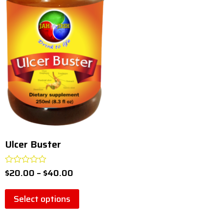
pneumonia
(
0
)
relaxer
(
0
)
supplement
(
0
)
system
(
0
)
ulcer
(
0
)
Ulcer Buster
(
1
)
Ulcer Buster
$
20.00
–
$
40.00
Rated
0
out
of
Select options
5