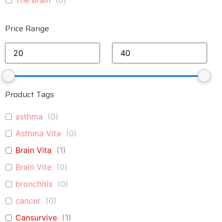
The Brain
(
0
)
Price Range
Product Tags
asthma
(
0
)
Asthma Vita
(
0
)
Brain Vita
(
1
)
Brain Vite
(
0
)
bronchitis
(
0
)
cancer
(
0
)
Cansurvive
(
1
)