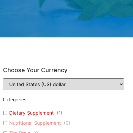
Choose Your Currency
Categories
Dietary Supplement
(
1
)
Nutritional Supplement
(
0
)