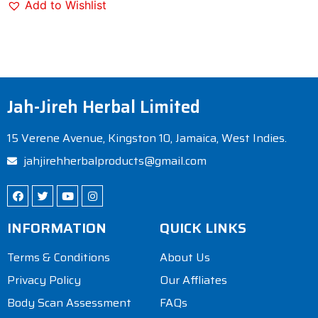
Add to Wishlist
Jah-Jireh Herbal Limited
15 Verene Avenue, Kingston 10, Jamaica, West Indies.
jahjirehherbalproducts@gmail.com
INFORMATION
QUICK LINKS
Terms & Conditions
About Us
Privacy Policy
Our Affliates
Body Scan Assessment
FAQs