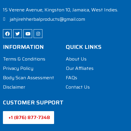
15 Verene Avenue, Kingston 10, Jamaica, West Indies.
jahjirehherbalproducts@gmail.com
INFORMATION
QUICK LINKS
Terms & Conditions
About Us
Privacy Policy
Our Affliates
Body Scan Assessment
FAQs
Disclaimer
Contact Us
CUSTOMER SUPPORT
+1 (876) 877-7348