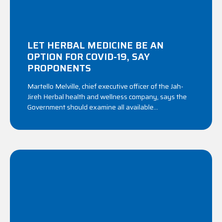
LET HERBAL MEDICINE BE AN
OPTION FOR COVID-19, SAY
PROPONENTS
Martello Melville, chief executive officer of the Jah-
Jireh Herbal health and wellness company, says the
Government should examine all available...