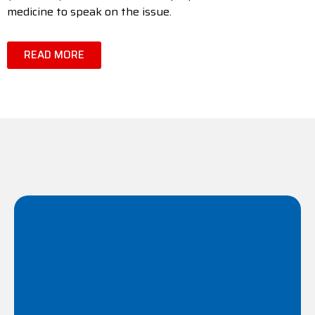
medicine to speak on the issue.
READ MORE