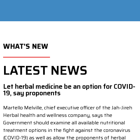
WHAT'S NEW
LATEST NEWS
Let herbal medicine be an option for COVID-
19, say proponents
Martello Melville, chief executive officer of the Jah-Jireh
Herbal health and wellness company, says the
Government should examine all available nutritional
treatment options in the fight against the coronavirus
(COVID-19) as well as allow the proponents of herbal