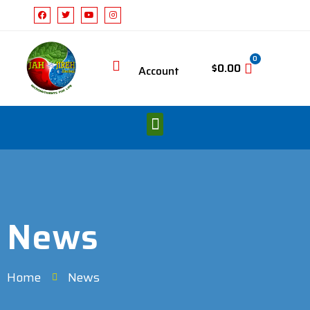
0
$
0.00
Account
News
Home
News