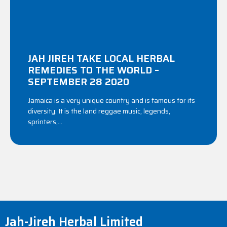
JAH JIREH TAKE LOCAL HERBAL
REMEDIES TO THE WORLD –
SEPTEMBER 28 2020
Jamaica is a very unique country and is famous for its
diversity. It is the land reggae music, legends,
sprinters,...
Jah-Jireh Herbal Limited