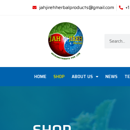
jahjirehherbalproducts@gmail.com
+
HOME
SHOP
ABOUT US
NEWS
TE