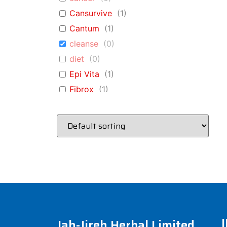
Cansurvive
(
1
)
Cantum
(
1
)
cleanse
(
0
)
diet
(
0
)
Epi Vita
(
1
)
Fibrox
(
1
)
Glucovita
(
1
)
immune
(
0
)
Immune A+D
(
1
)
immune-system
(
0
)
Kidney Cleanse
(
1
)
liver
(
0
)
Liver Cleanse
(
1
)
Lung Vita
(
1
)
Jah-Jireh Herbal Limited
pneumonia
(
0
)