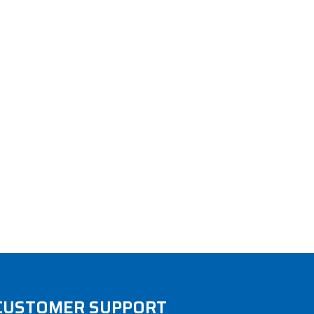
CUSTOMER SUPPORT