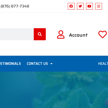
1 (876) 877-7348
Account
STIMONIALS
CONTACT US
HEAL