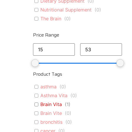
Dietary Supplement
(
0
)
Nutritional Supplement
(
0
)
The Brain
(
0
)
Price Range
Product Tags
asthma
(
0
)
Asthma Vita
(
0
)
Brain Vita
(
1
)
Brain Vite
(
0
)
bronchitis
(
0
)
cancer
(
0
)