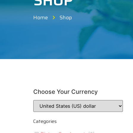
SHOP
Home
Shop
Choose Your Currency
Categories