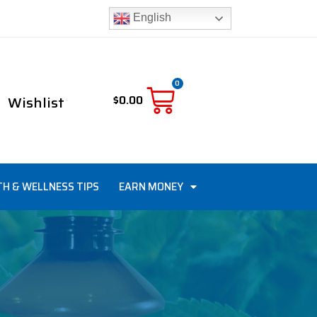
English
0
Wishlist
$
0.00
TH & WELLNESS TIPS
EARN MONEY