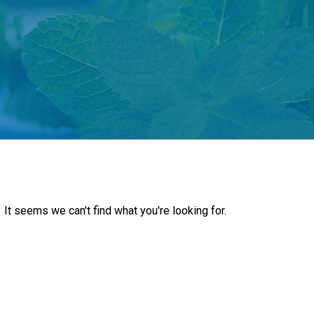
It seems we can't find what you're looking for.