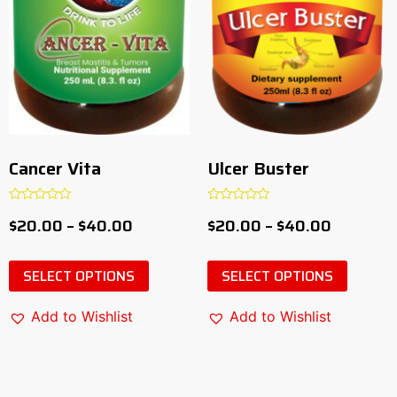
Cancer Vita
Ulcer Buster
Rated
Rated
$
20.00
–
$
40.00
$
20.00
–
$
40.00
0
0
out
out
of
of
5
5
SELECT OPTIONS
SELECT OPTIONS
Add to Wishlist
Add to Wishlist