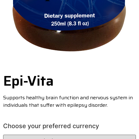
Epi-Vita
Supports healthy brain function and nervous system in
individuals that suffer with epilepsy disorder.
Choose your preferred currency