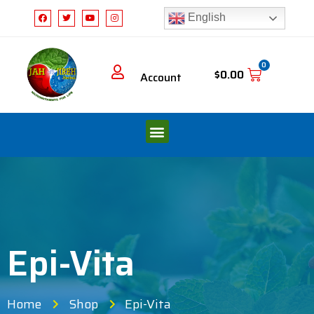
English
0
$
0.00
Account
Epi-Vita
Home
Shop
Epi-Vita