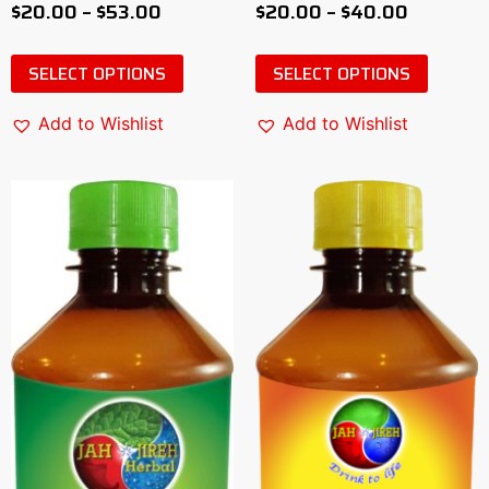
$
20.00
–
$
53.00
$
20.00
–
$
40.00
0
0
out
out
of
of
5
5
SELECT OPTIONS
SELECT OPTIONS
Add to Wishlist
Add to Wishlist