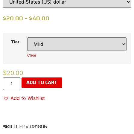
$
20.00
–
$
40.00
Tier
Clear
$
20.00
ADD TO CART
Add to Wishlist
SKU
JJ-EPV-081806