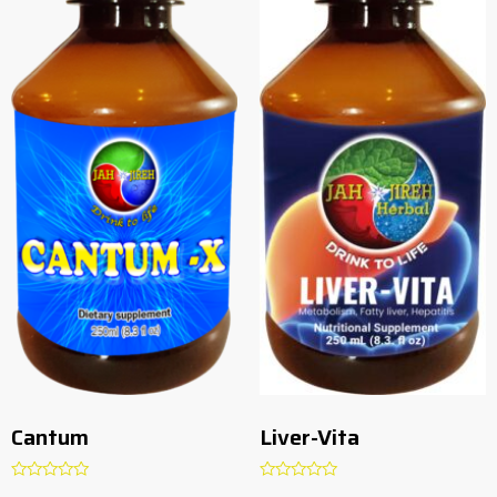
Cantum
Liver-Vita
Rated
Rated