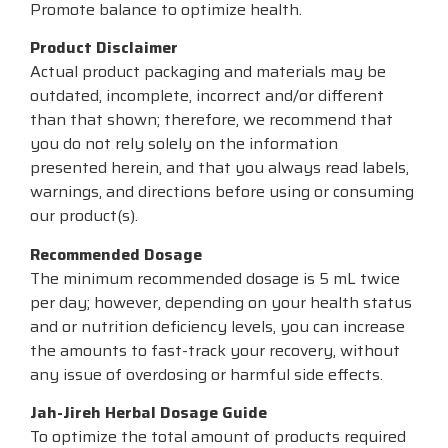
Promote balance to optimize health.
Product Disclaimer
Actual product packaging and materials may be
outdated, incomplete, incorrect and/or different
than that shown; therefore, we recommend that
you do not rely solely on the information
presented herein, and that you always read labels,
warnings, and directions before using or consuming
our product(s).
Recommended Dosage
The minimum recommended dosage is 5 mL twice
per day; however, depending on your health status
and or nutrition deficiency levels, you can increase
the amounts to fast-track your recovery, without
any issue of overdosing or harmful side effects.
Jah-Jireh Herbal Dosage Guide
To optimize the total amount of products required