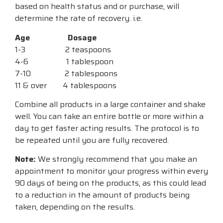
based on health status and or purchase, will
determine the rate of recovery. i.e.
Age
Dosage
1-3 2 teaspoons
4-6 1 tablespoon
7-10 2 tablespoons
11 & over 4 tablespoons
Combine all products in a large container and shake
well. You can take an entire bottle or more within a
day to get faster acting results. The protocol is to
be repeated until you are fully recovered.
Note:
We strongly recommend that you make an
appointment to monitor your progress within every
90 days of being on the products, as this could lead
to a reduction in the amount of products being
taken, depending on the results.