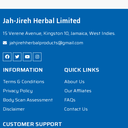
Jah-Jireh Herbal Limited
15 Verene Avenue, Kingston 10, Jamaica, West Indies.
jahjirehherbalproducts@gmail.com
INFORMATION
QUICK LINKS
Terms & Conditions
About Us
Privacy Policy
Our Affliates
Body Scan Assessment
FAQs
Disclaimer
Contact Us
CUSTOMER SUPPORT