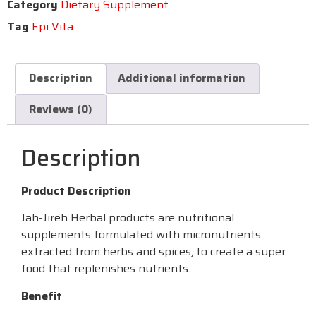
Category
Dietary Supplement
Tag
Epi Vita
Description
Additional information
Reviews (0)
Description
Product Description
Jah-Jireh Herbal products are nutritional
supplements formulated with micronutrients
extracted from herbs and spices, to create a super
food that replenishes nutrients.
Benefit