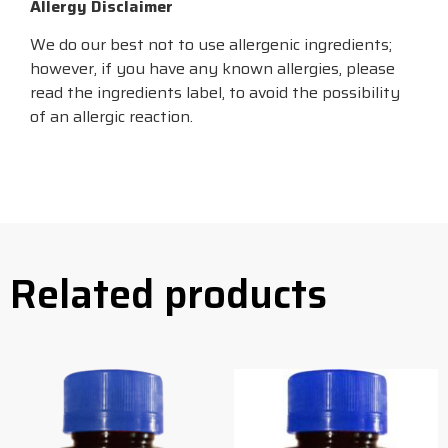
Allergy Disclaimer
We do our best not to use allergenic ingredients;
however, if you have any known allergies, please
read the ingredients label, to avoid the possibility
of an allergic reaction.
Related products