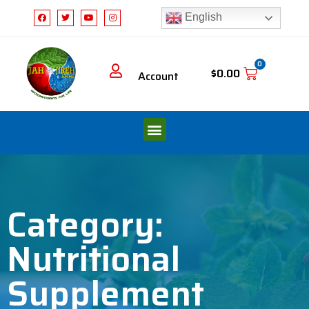
English
0
$
0.00
Account
Category:
Nutritional
Supplement