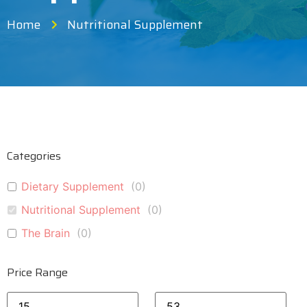
Home
Nutritional Supplement
Categories
Dietary Supplement
(
0
)
Nutritional Supplement
(
0
)
The Brain
(
0
)
Price Range