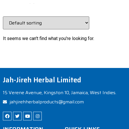
Epi Vita
(
0
)
Fibrox
(
0
)
Glucovita
(
1
)
immune
(
0
)
It seems we can't find what you're looking for.
Immune A+D
(
1
)
immune-system
(
0
)
Kidney Cleanse
(
0
)
liver
(
0
)
Jah-Jireh Herbal Limited
Liver Cleanse
(
0
)
15 Verene Avenue, Kingston 10, Jamaica, West Indies.
Lung Vita
(
1
)
jahjirehherbalproducts@gmail.com
pneumonia
(
0
)
relaxer
(
0
)
supplement
(
0
)