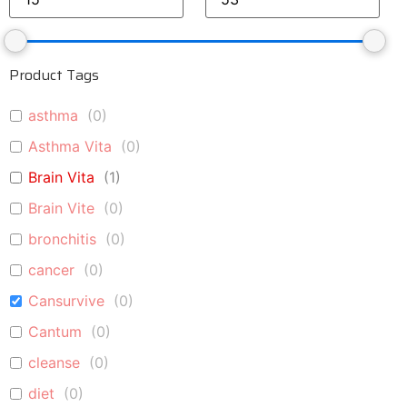
Product Tags
asthma
(
0
)
Asthma Vita
(
0
)
Brain Vita
(
1
)
Brain Vite
(
0
)
bronchitis
(
0
)
cancer
(
0
)
Cansurvive
(
0
)
Cantum
(
0
)
cleanse
(
0
)
diet
(
0
)